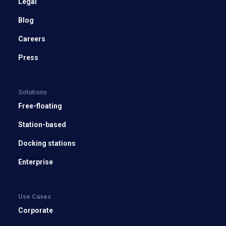
Legal
Blog
Careers
Press
Solutions
Free-floating
Station-based
Docking stations
Enterprise
Use Cases
Corporate