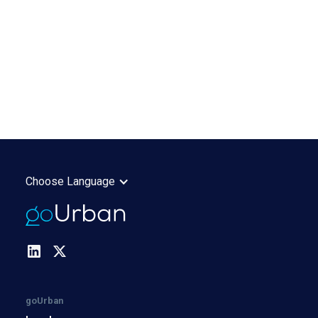
Choose Language
goUrban