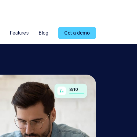
ad more
Features
Blog
Get a demo