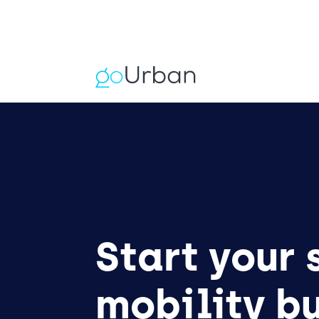
Start your
mobility b