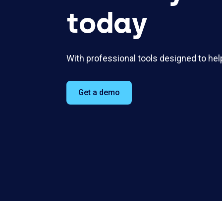
today
With professional tools designed to hel
Get a demo