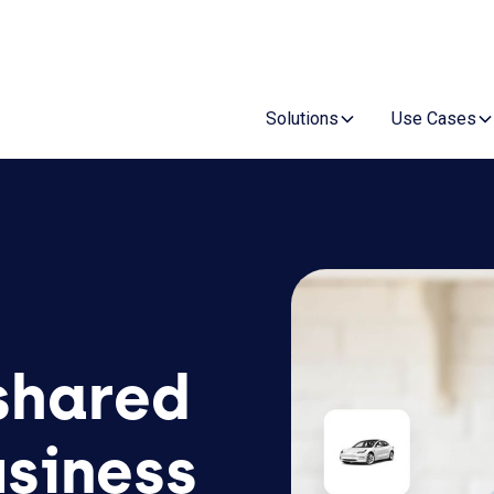
Re
Solutions
Use Cases
 shared
usiness