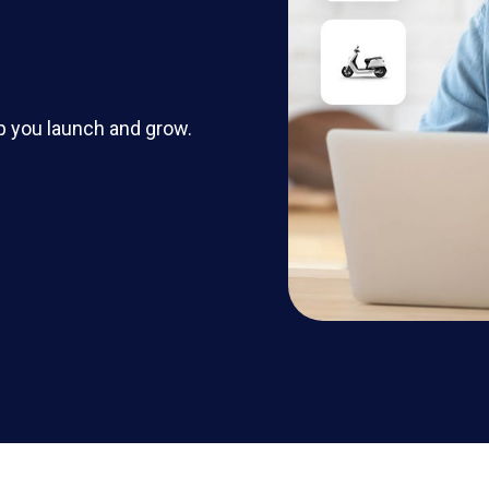
p you launch and grow.